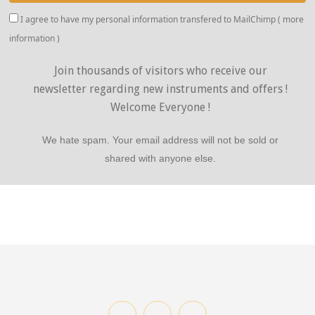
I agree to have my personal information transfered to MailChimp (
more
information
)
Join thousands of visitors who receive our
newsletter regarding new instruments and offers !
Welcome Everyone !
We hate spam. Your email address will not be sold or
shared with anyone else.