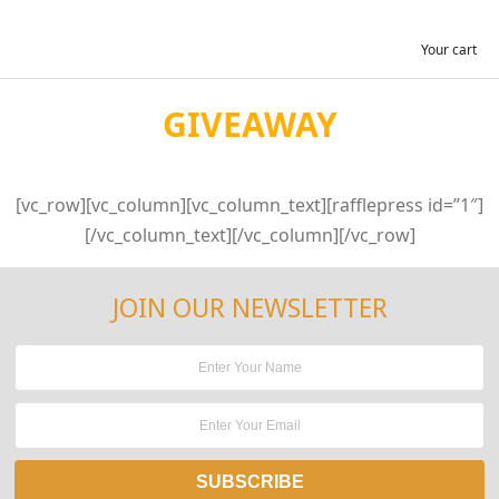
Your cart
GIVEAWAY
[vc_row][vc_column][vc_column_text][rafflepress id=”1″]
[/vc_column_text][/vc_column][/vc_row]
JOIN OUR NEWSLETTER