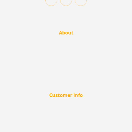
About
Customer info