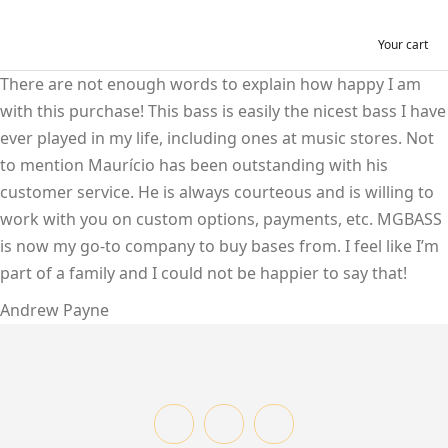
Your cart
There are not enough words to explain how happy I am
with this purchase! This bass is easily the nicest bass I have
ever played in my life, including ones at music stores. Not
to mention Maurício has been outstanding with his
customer service. He is always courteous and is willing to
work with you on custom options, payments, etc. MGBASS
is now my go-to company to buy bases from. I feel like I’m
part of a family and I could not be happier to say that!
Andrew Payne