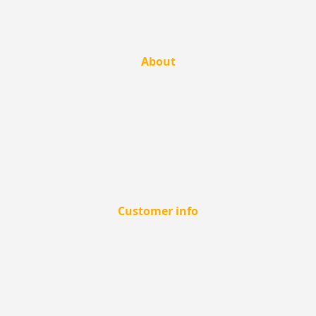
About
Customer info