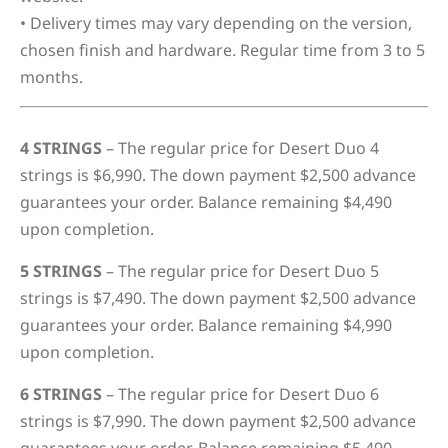
• Delivery times may vary depending on the version,
chosen finish and hardware. Regular time from 3 to 5
months.
4 STRINGS
– The regular price for Desert Duo 4
strings is $6,990. The down payment $2,500 advance
guarantees your order. Balance remaining $4,490
upon completion.
5 STRINGS
– The regular price for Desert Duo 5
strings is $7,490. The down payment $2,500 advance
guarantees your order. Balance remaining $4,990
upon completion.
6 STRINGS
– The regular price for Desert Duo 6
strings is $7,990. The down payment $2,500 advance