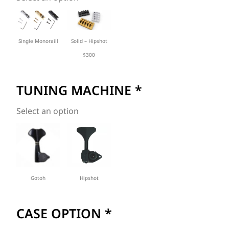
Solid – Hipshot
Single Monoraill
$300
TUNING MACHINE
*
Select an option
Gotoh
Hipshot
CASE OPTION
*