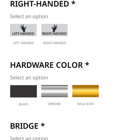
RIGHT-HANDED
*
Select an option
LEFT-HANDED
RIGHT-HANDED
HARDWARE COLOR
*
Select an option
CHROME
GOLD $300
BLACK
BRIDGE
*
Select an option