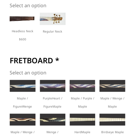
Select an option
Headless Neck
Regular Neck
$600
FRETBOARD
*
Select an option
Maple /
PurpleHeart /
Maple / Wenge /
Maple / Purple /
FigureWenge
FigureMaple
Maple
Maple
Maple / Wenge /
Wenge /
HardMaple
Birdseye Maple