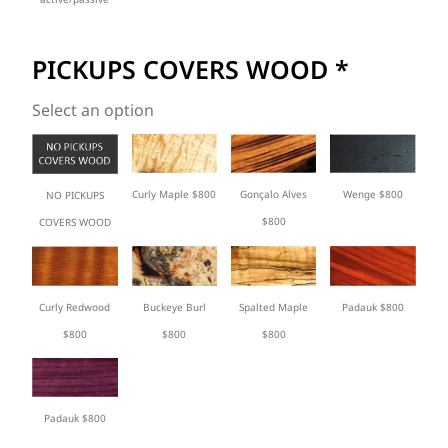
PICKUPS COVERS WOOD
*
Select an option
Curly Maple $800
Gonçalo Alves
Wenge $800
NO PICKUPS
$800
COVERS WOOD
Curly Redwood
Buckeye Burl
Spalted Maple
Padauk $800
$800
$800
$800
Padauk $800