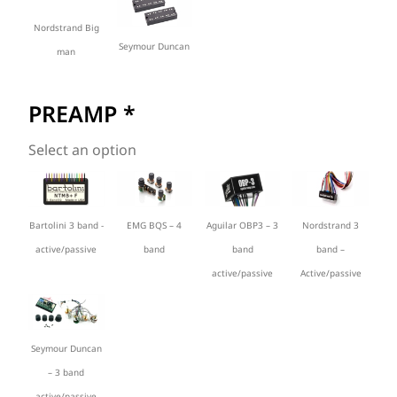
Nordstrand Big
Seymour Duncan
man
PREAMP
*
Select an option
Bartolini 3 band -
EMG BQS – 4
Aguilar OBP3 – 3
Nordstrand 3
active/passive
band
band
band –
active/passive
Active/passive
Seymour Duncan
– 3 band
active/passive