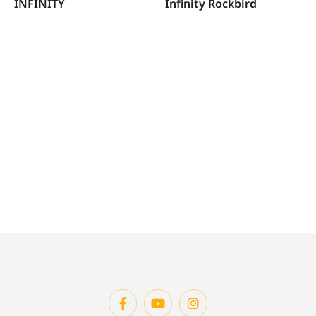
INFINITY
Infinity Rockbird