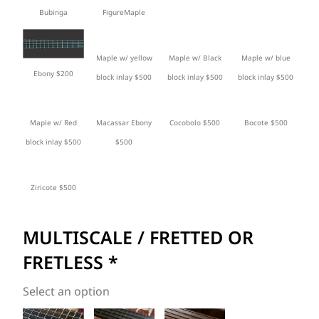
Bubinga
FigureMaple
Maple w/ yellow
Maple w/ Black
Maple w/ blue
Ebony $200
block inlay $500
block inlay $500
block inlay $500
Maple w/ Red
Macassar Ebony
Cocobolo $500
Bocote $500
block inlay $500
$500
Ziricote $500
MULTISCALE / FRETTED OR
FRETLESS
*
Select an option