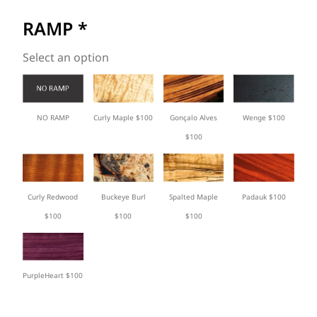
RAMP
*
Select an option
Curly Maple $100
Gonçalo Alves
Wenge $100
NO RAMP
$100
Curly Redwood
Buckeye Burl
Spalted Maple
Padauk $100
$100
$100
$100
PurpleHeart $100