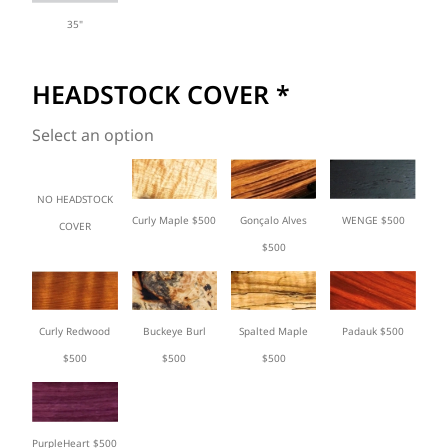
35"
HEADSTOCK COVER
*
Select an option
NO HEADSTOCK
Curly Maple $500
Gonçalo Alves
WENGE $500
COVER
$500
Curly Redwood
Buckeye Burl
Spalted Maple
Padauk $500
$500
$500
$500
PurpleHeart $500