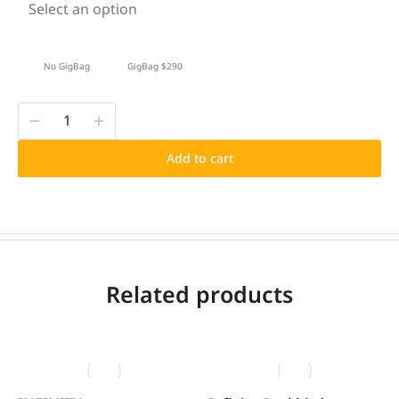
Select an option
No GigBag
GigBag $290
Add to cart
Related products