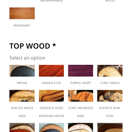
(Recommended)
WOOD
MAHOGANY
TOP WOOD
*
Select an option
WENGE
PADAUK $100
PURPLE HEART
CURLY MAPLE
SPALTED MAPLE
GONÇALO ALVES
CURLY REDWOOD
BUCKEYE BURL
$400
BRAZILIAN WOOD
$400
$700