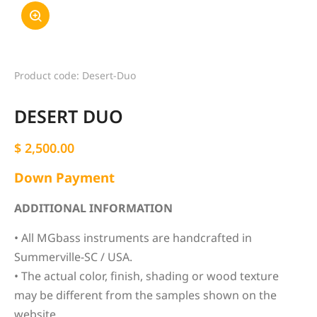
Product code: Desert-Duo
DESERT DUO
$
2,500.00
Down Payment
ADDITIONAL INFORMATION
• All MGbass instruments are handcrafted in
Summerville-SC / USA.
• The actual color, finish, shading or wood texture
may be different from the samples shown on the
website.