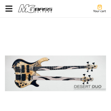
Your cart