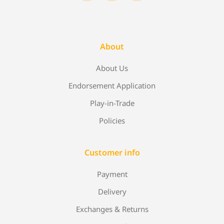
About
About Us
Endorsement Application
Play-in-Trade
Policies
Customer info
Payment
Delivery
Exchanges & Returns