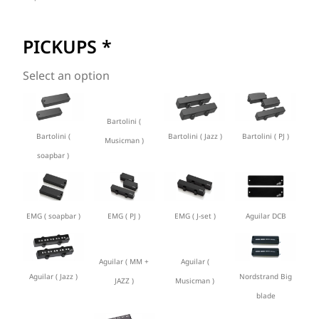
PICKUPS
*
Select an option
Bartolini (
Bartolini (
Bartolini ( Jazz )
Bartolini ( PJ )
Musicman )
soapbar )
EMG ( soapbar )
EMG ( PJ )
EMG ( J-set )
Aguilar DCB
Aguilar ( MM +
Aguilar (
Aguilar ( Jazz )
Nordstrand Big
JAZZ )
Musicman )
blade