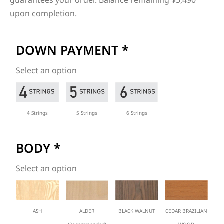
guarantees your order. Balance remaining $5,490
upon completion.
DOWN PAYMENT
*
Select an option
4 Strings
5 Strings
6 Strings
BODY
*
Select an option
ASH
ALDER
BLACK WALNUT
CEDAR BRAZILIAN