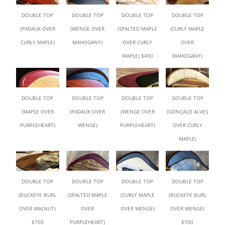
DOUBLE TOP
DOUBLE TOP
DOUBLE TOP
DOUBLE TOP
(PADAUK OVER
(WENGE OVER
(SPALTED MAPLE
(CURLY MAPLE
CURLY MAPLE)
MAHOGANY)
OVER CURLY
OVER
MAPLE) $400
MAHOGANY)
DOUBLE TOP
DOUBLE TOP
DOUBLE TOP
DOUBLE TOP
(MAPLE OVER
(PADAUK OVER
(WENGE OVER
(GONÇALO ALVES
PURPLEHEART)
WENGE)
PURPLEHEART)
OVER CURLY
MAPLE)
DOUBLE TOP
DOUBLE TOP
DOUBLE TOP
DOUBLE TOP
(BUCKEYE BURL
(SPALTED MAPLE
(CURLY MAPLE
(BUCKEYE BURL
OVER WALNUT)
OVER
OVER WENGE)
OVER WENGE)
$700
PURPLEHEART)
$700