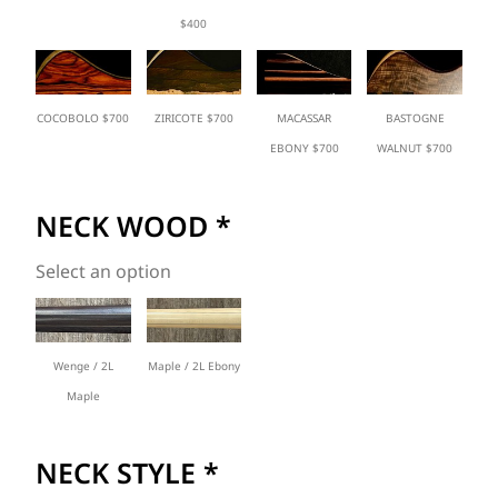
$400
COCOBOLO $700
ZIRICOTE $700
MACASSAR
BASTOGNE
EBONY $700
WALNUT $700
NECK WOOD
*
Select an option
Wenge / 2L
Maple / 2L Ebony
Maple
NECK STYLE
*