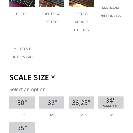
MULTISCALE
FRETTED
FRETLESS W/
FRETLESS/
FRETTED $600
FRETLINES
WITHOUT
FRETLINES
MULTISCALE
FRETLESS $500
SCALE SIZE
*
Select an option
30"
33,25"
34"
32"