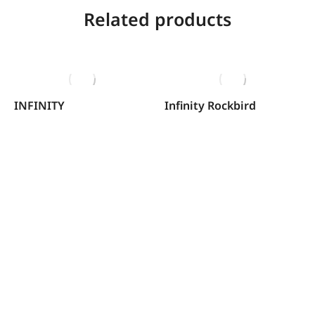
Related products
INFINITY
Infinity Rockbird