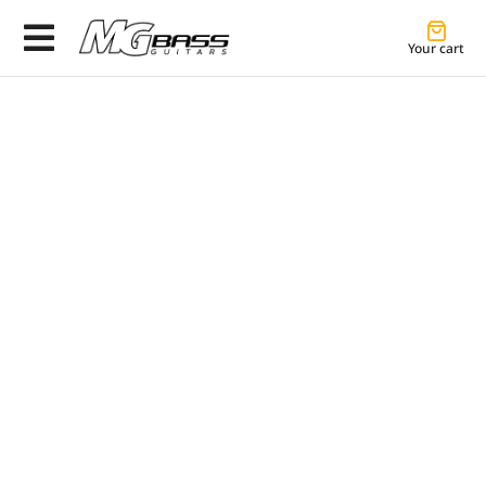
Your cart