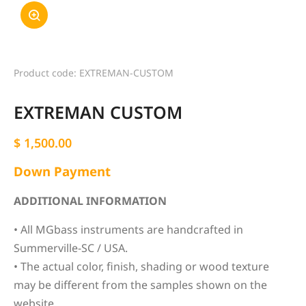
Product code: EXTREMAN-CUSTOM
EXTREMAN CUSTOM
$
1,500.00
Down Payment
ADDITIONAL INFORMATION
• All MGbass instruments are handcrafted in
Summerville-SC / USA.
• The actual color, finish, shading or wood texture
may be different from the samples shown on the
website.