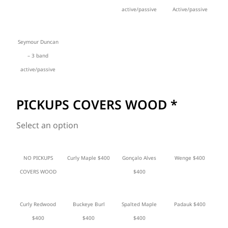
active/passive
Active/passive
Seymour Duncan
– 3 band
active/passive
PICKUPS COVERS WOOD
*
Select an option
NO PICKUPS
Curly Maple $400
Gonçalo Alves
Wenge $400
COVERS WOOD
$400
Curly Redwood
Buckeye Burl
Spalted Maple
Padauk $400
$400
$400
$400