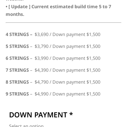
• [ Update ] Current estimated build time 5 to 7
months.
4 STRINGS –
$3,690 / Down payment $1,500
5 STRINGS
– $3,790 / Down payment $1,500
6 STRINGS
– $3,990 / Down payment $1,500
7 STRINGS
– $4,390 / Down payment $1,500
8 STRINGS
– $4,790 / Down payment $1,500
9 STRINGS
– $4,990 / Down payment $1,500
DOWN PAYMENT
*
Select an option