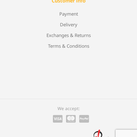
Customer info
Payment
Delivery
Exchanges & Returns
Terms & Conditions
We accept: