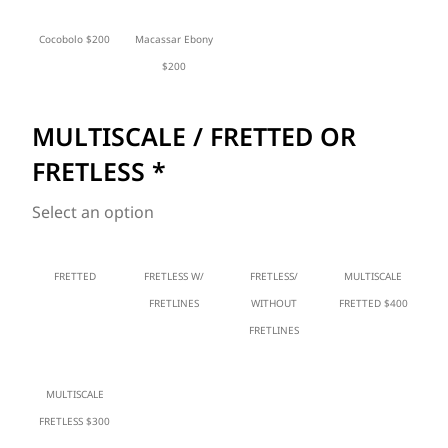
Cocobolo $200
Macassar Ebony
$200
MULTISCALE / FRETTED OR
FRETLESS
*
Select an option
FRETTED
FRETLESS W/
FRETLESS/
MULTISCALE
FRETLINES
WITHOUT
FRETTED $400
FRETLINES
MULTISCALE
FRETLESS $300