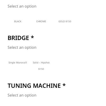
Select an option
BLACK
CHROME
GOLD $150
BRIDGE
*
Select an option
Single Monoraill
Solid – Hipshot
$150
TUNING MACHINE
*
Select an option