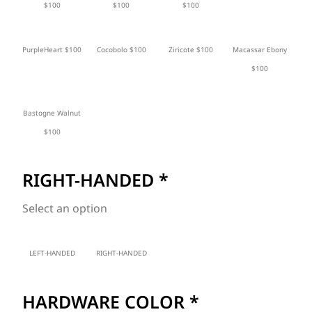
$100
$100
$100
PurpleHeart $100
Cocobolo $100
Ziricote $100
Macassar Ebony
$100
Bastogne Walnut
$100
RIGHT-HANDED
*
Select an option
LEFT-HANDED
RIGHT-HANDED
HARDWARE COLOR
*