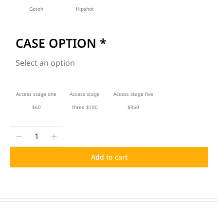
Gotoh
Hipshot
CASE OPTION
*
Select an option
Access stage one
Access stage
Access stage five
$60
three $180
$350
Add to cart