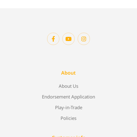
About
About Us
Endorsement Application
Play-in-Trade
Policies