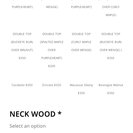
PURPLEHEART)
WENGE)
PURPLEHEART)
OVER CURLY
MAPLE)
DOUBLE TOP
DOUBLE TOP
DOUBLE TOP
DOUBLE TOP
(BUCKEYE BURL
(SPALTED MAPLE
(CURLY MAPLE
(BUCKEYE BURL
OVER WALNUT)
OVER
OVER WENGE)
OVER WENGE) )
$350
PURPLEHEART)
$350
$200
Cocobolo $350
Ziricote $350
Macassar Ebony
Bastogne Walnut
$350
$350
NECK WOOD
*
Select an option