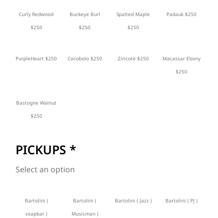
Curly Redwood
Buckeye Burl
Spalted Maple
Padauk $250
$250
$250
$250
PurpleHeart $250
Cocobolo $250
Ziricote $250
Macassar Ebony
$250
Bastogne Walnut
$250
PICKUPS
*
Select an option
Bartolini (
Bartolini (
Bartolini ( Jazz )
Bartolini ( PJ )
soapbar )
Musicman )