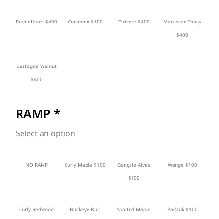
PurpleHeart $400
Cocobolo $400
Ziricote $400
Macassar Ebony
$400
Bastogne Walnut
$400
RAMP
*
Select an option
NO RAMP
Curly Maple $100
Gonçalo Alves
Wenge $100
$100
Curly Redwood
Buckeye Burl
Spalted Maple
Padauk $100