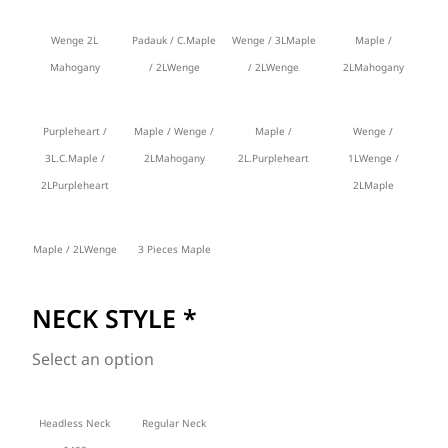
Wenge 2L
Padauk / C.Maple
Wenge / 3LMaple
Maple /
Mahogany
/ 2LWenge
/ 2LWenge
2LMahogany
Purpleheart /
Maple / Wenge /
Maple /
Wenge /
3L.C.Maple /
2LMahogany
2L.Purpleheart
1LWenge /
2LPurpleheart
2LMaple
Maple / 2LWenge
3 Pieces Maple
NECK STYLE
*
Select an option
Headless Neck
Regular Neck