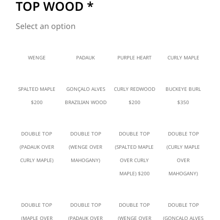
TOP WOOD
*
Select an option
WENGE
PADAUK
PURPLE HEART
CURLY MAPLE
SPALTED MAPLE
GONÇALO ALVES
CURLY REDWOOD
BUCKEYE BURL
$200
BRAZILIAN WOOD
$200
$350
DOUBLE TOP
DOUBLE TOP
DOUBLE TOP
DOUBLE TOP
(PADAUK OVER
(WENGE OVER
(SPALTED MAPLE
(CURLY MAPLE
CURLY MAPLE)
MAHOGANY)
OVER CURLY
OVER
MAPLE) $200
MAHOGANY)
DOUBLE TOP
DOUBLE TOP
DOUBLE TOP
DOUBLE TOP
(MAPLE OVER
(PADAUK OVER
(WENGE OVER
(GONÇALO ALVES