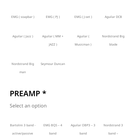
EMG ( soapbar )
EMG ( PJ )
EMG ( J-set )
Aguilar DCB
Aguilar ( Jazz )
Aguilar ( MM +
Aguilar (
Nordstrand Big
JAZZ )
Musicman )
blade
Nordstrand Big
Seymour Duncan
man
PREAMP
*
Select an option
Bartolini 3 band -
EMG BQS – 4
Aguilar OBP3 – 3
Nordstrand 3
active/passive
band
band
band –