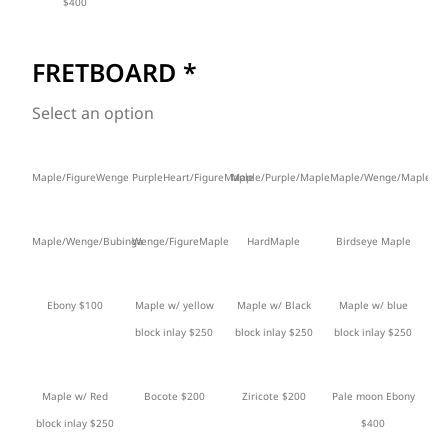
$400
FRETBOARD
*
Select an option
Maple/FigureWenge
PurpleHeart/FigureMaple
Maple/Purple/Maple
Maple/Wenge/Maple
Maple/Wenge/Bubinga
Wenge/FigureMaple
HardMaple
Birdseye Maple
Ebony $100
Maple w/ yellow
Maple w/ Black
Maple w/ blue
block inlay $250
block inlay $250
block inlay $250
Maple w/ Red
Bocote $200
Ziricote $200
Pale moon Ebony
block inlay $250
$400