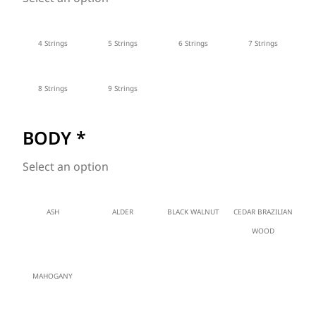
4 Strings
5 Strings
6 Strings
7 Strings
8 Strings
9 Strings
BODY
*
Select an option
ASH
ALDER
BLACK WALNUT
CEDAR BRAZILIAN
WOOD
MAHOGANY