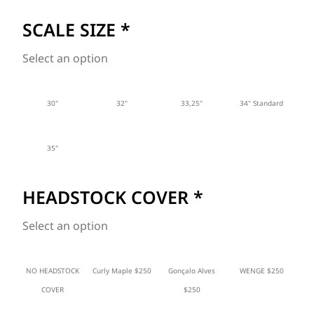
SCALE SIZE
*
Select an option
30"
32"
33,25"
34" Standard
35"
HEADSTOCK COVER
*
Select an option
NO HEADSTOCK
Curly Maple $250
Gonçalo Alves
WENGE $250
COVER
$250